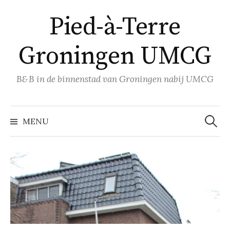
Naar
Pied-à-Terre
inhoud
springen
Groningen UMCG
B&B in de binnenstad van Groningen nabij UMCG
Zoeke
naar:
MENU