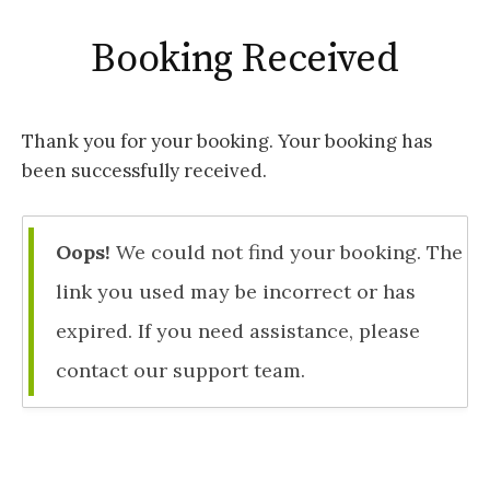
Booking Received
Thank you for your booking. Your booking has
been successfully received.
Oops!
We could not find your booking. The
link you used may be incorrect or has
expired. If you need assistance, please
contact our support team.